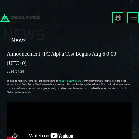
English
Français
News
Español
Русский
Announcement | PC Alpha Test Begins Aug 6 0:00
Deutsch
(UTC+0)
العربية
2024/07/24
繁體中文
Português
한국어
日本語
Türkçe