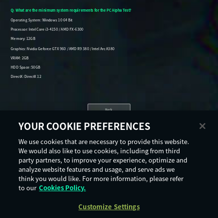
Back
YOUR COOKIE PREFERENCES
We use cookies that are necessary to provide this website.
We would also like to use cookies, including from third
party partners, to improve your experience, optimize and
analyze website features and usage, and serve ads we
think you would like. For more information, please refer
to our
Cookies Policy.
Customize Settings