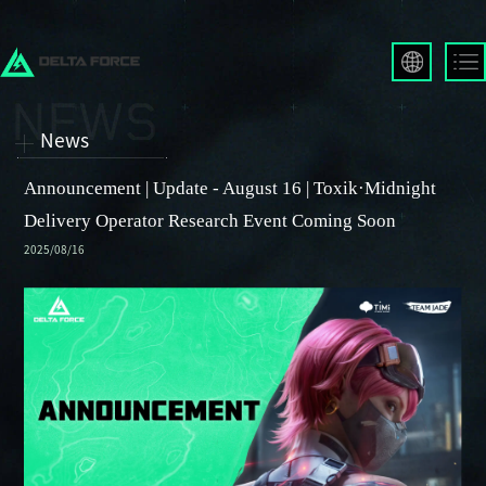
English
Français
News
Español
Русский
Announcement | Update - August 16 | Toxik·Midnight
Deutsch
Delivery Operator Research Event Coming Soon
العربية
2025/08/16
繁體中文
Português
한국어
日本語
Türkçe