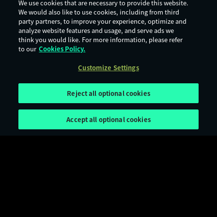
We use cookies that are necessary to provide this website.
We would also like to use cookies, including from third
party partners, to improve your experience, optimize and
analyze website features and usage, and serve ads we
think you would like. For more information, please refer
to our
Cookies Policy.
Customize Settings
Reject all optional cookies
Accept all optional cookies
Terms of Use
Privacy Policy
Cookie Policy
Legal Notices
Customize Settings
Age Rating
Digital Services Act