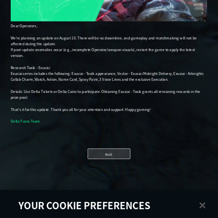
Back
YOUR COOKIE PREFERENCES