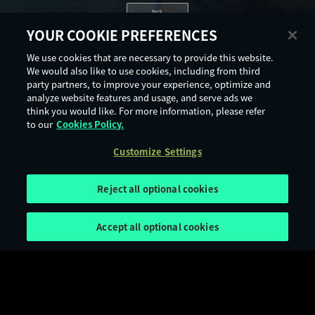
Back
YOUR COOKIE PREFERENCES
We use cookies that are necessary to provide this website.
We would also like to use cookies, including from third
party partners, to improve your experience, optimize and
analyze website features and usage, and serve ads we
think you would like. For more information, please refer
to our
Cookies Policy.
Customize Settings
Reject all optional cookies
Accept all optional cookies