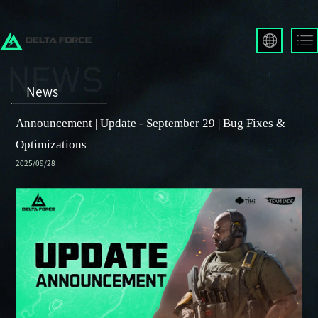
English
Français
News
Español
Русский
Announcement | Update - September 29 | Bug Fixes &
Deutsch
Optimizations
العربية
2025/09/28
繁體中文
Português
한국어
日本語
Türkçe