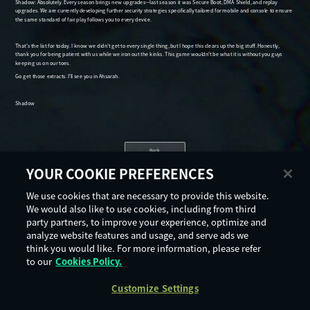
Back
YOUR COOKIE PREFERENCES
We use cookies that are necessary to provide this website.
We would also like to use cookies, including from third
party partners, to improve your experience, optimize and
analyze website features and usage, and serve ads we
think you would like. For more information, please refer
to our
Cookies Policy.
Customize Settings