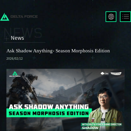
English
Français
News
Español
Русский
Ask Shadow Anything- Season Morphosis Edition
Deutsch
2026/02/12
العربية
繁體中文
Português
한국어
日本語
Türkçe