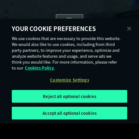
Back
YOUR COOKIE PREFERENCES
We use cookies that are necessary to provide this website.
We would also like to use cookies, including from third
party partners, to improve your experience, optimize and
analyze website features and usage, and serve ads we
think you would like. For more information, please refer
to our
Cookies Policy.
Customize Settings
Reject all optional cookies
Accept all optional cookies