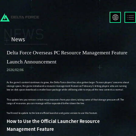
English
Français
News
Español
Русский
Delta Force Overseas PC Resource Management Feature
Deutsch
Launch Announcement
العربية
2026/02/06
繁體中文
Português
한국어
日本語
Türkçe