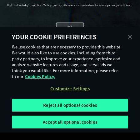
Back
YOUR COOKIE PREFERENCES
We use cookies that are necessary to provide this website.
We would also like to use cookies, including from third
party partners, to improve your experience, optimize and
analyze website features and usage, and serve ads we
think you would like. For more information, please refer
to our
Cookies Policy.
Customize Settings
Reject all optional cookies
Accept all optional cookies