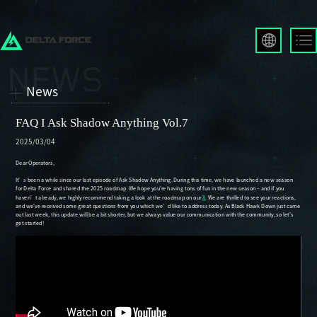
English
Français
News
Español
Русский
FAQ I Ask Shadow Anything Vol.7
Deutsch
2025/03/04
العربية
繁體中文
Português
한국어
日本語
Türkçe