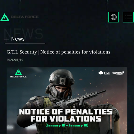
English
Français
News
Español
Русский
G.T.I. Security | Notice of penalties for violations
Deutsch
2026/01/19
العربية
繁體中文
Português
한국어
日本語
Türkçe