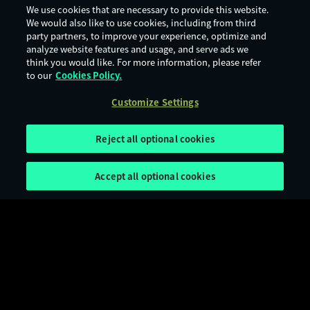
We use cookies that are necessary to provide this website.
We would also like to use cookies, including from third
party partners, to improve your experience, optimize and
analyze website features and usage, and serve ads we
think you would like. For more information, please refer
to our
Cookies Policy.
Customize Settings
Reject all optional cookies
Accept all optional cookies
Terms of Use
Privacy Policy
Cookie Policy
Legal Notices
Customize Settings
Age Rating
Digital Services Act