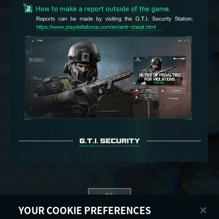
Back
YOUR COOKIE PREFERENCES