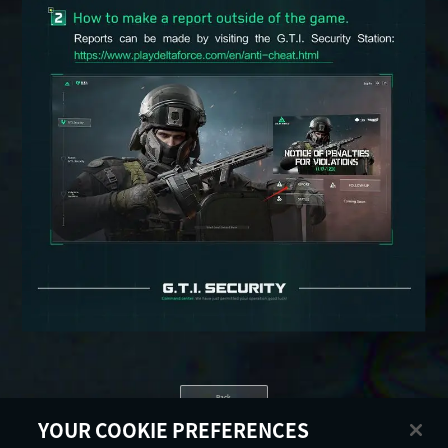
Back
YOUR COOKIE PREFERENCES