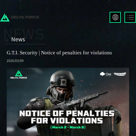
English
Français
News
Español
Русский
G.T.I. Security | Notice of penalties for violations
Deutsch
2026/03/09
العربية
繁體中文
Português
한국어
日本語
Türkçe