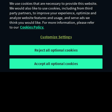
We use cookies that are necessary to provide this website.
We would also like to use cookies, including from third
party partners, to improve your experience, optimize and
analyze website features and usage, and serve ads we
think you would like. For more information, please refer
to our
Cookies Policy.
Customize Settings
Reject all optional cookies
Accept all optional cookies
Terms of Use
Privacy Policy
Cookie Policy
Legal Notices
Customize Settings
Age Rating
Digital Services Act