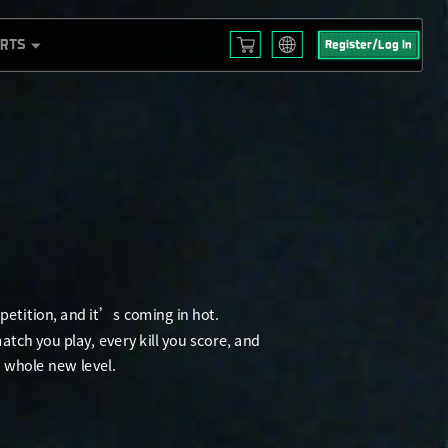
ORTS
Register/Log In
English
L S3
Français
 EMEA
Español
Русский
mericas
Deutsch
 2025
العربية
繁體中文
Português
한국어
日本語
Türkçe