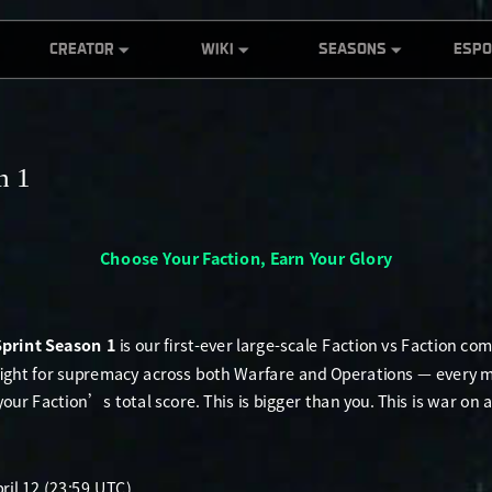
CREATOR
WIKI
SEASONS
ESP
ce
Global Co-
Official Wiki
S10 - Meltdown
DFG
Creation Contest
Showcase
World of Ahsarah
S9 - Echo
RISE
The 1st DELTA
Product
S8 - Morphosis
RISE A
FORCE Global Co-
Introduction
n 1
Creation Contest
S7 - Ahsarah
DFI
TWITCH DROPS
S6 - War Ablaze
Dual Strike: Pro
S5 - Break
Hunter Challenge
S4 - Eclipse Vigil
CreatorHub
Creator code