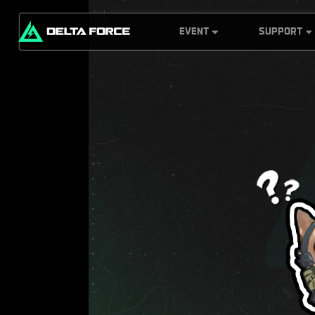
EVENT
SUPPORT
Pocket Operator
Customer Servi
Collector
G.T.I Security
Delta Force
Headquarters
Server Info
Delta Force
Redemption
Prospector:
Center
Monument
Explorer
Weekly Report
Black Hawk Down
Leaderboard
Challenge
Mobile Top-Up
Rebate