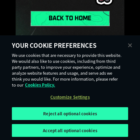
BACK TO HOME
YOUR COOKIE PREFERENCES
VISIT SUPPORT
We use cookies that are necessary to provide this website.
We would also like to use cookies, including from third
party partners, to improve your experience, optimize and
analyze website features and usage, and serve ads we
think you would like. For more information, please refer
to our
Cookies Policy.
Terms of Use
Privacy Policy
Cookie Policy
Legal Notices
Customize Settings
Customize Settings
Age Rating
Digital Services Act
Reject all optional cookies
Accept all optional cookies