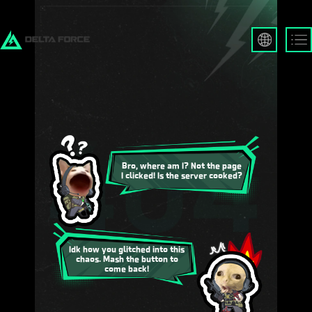
English
Français
Español
Русский
Deutsch
العربية
繁體中文
Bro, where am I? Not the page
I clicked! Is the server cooked?
Português
한국어
日本語
Türkçe
Idk how you glitched into this
chaos. Mash the button to
come back!